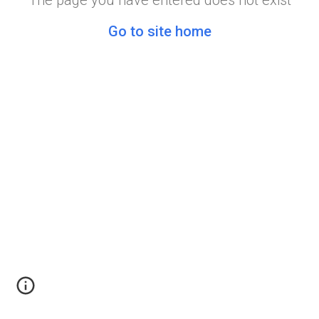
The page you have entered does not exist
Go to site home