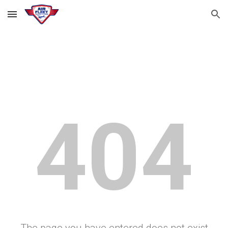
Skip to main content
Skip to navigation
404