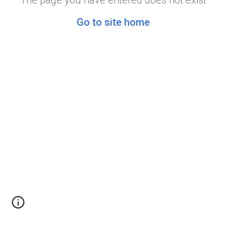
The page you have entered does not exist
Go to site home