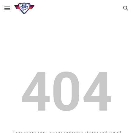
Skip to main content
Skip to navigation
404