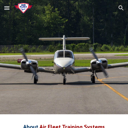
Skip to main content
Skip to navigation
About
Air Fleet Training Systems