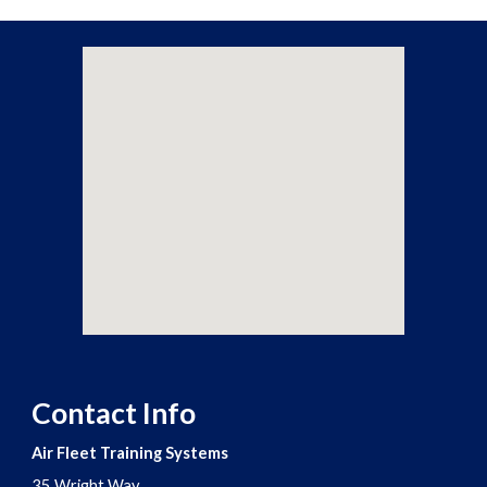
Contact Info
Air Fleet Training Systems
35 Wright Way