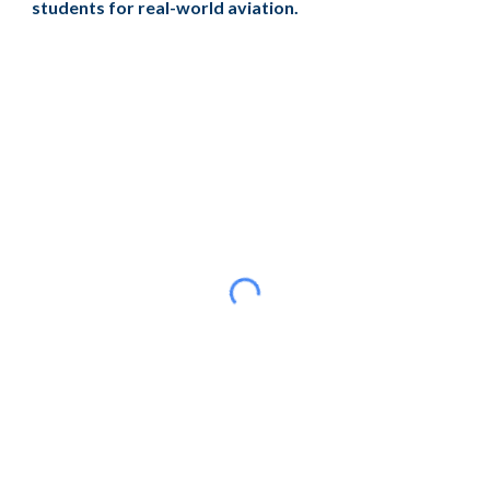
students for real-world aviation.