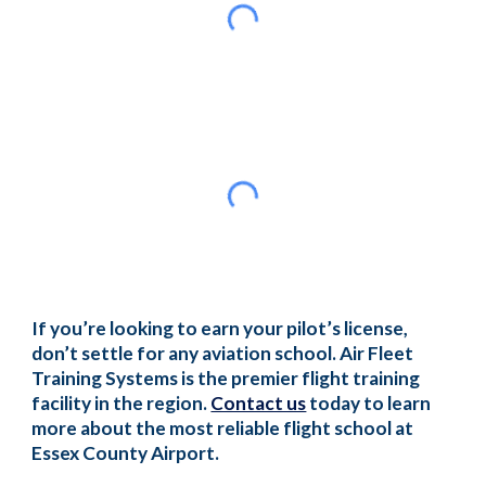
If you’re looking to earn your pilot’s license,
don’t settle for any aviation school. Air Fleet
Training Systems is the premier flight training
facility in the region.
Contact us
today to learn
more about the most reliable flight school at
Essex County Airport.