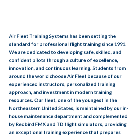
Air Fleet Training Systems has been setting the
standard for professional flight training since 1991.
We are dedicated to developing safe, skilled, and
confident pilots through a culture of excellence,
innovation, and continuous learning. Students from
around the world choose Air Fleet because of our
experienced instructors, personalized training
approach, and investment in modern training
resources. Our fleet, one of the youngest in the
Northeastern United States, is maintained by our in-
house maintenance department and complemented
by Redbird FMX and TD flight simulators, providing
an exceptional training experience that prepares