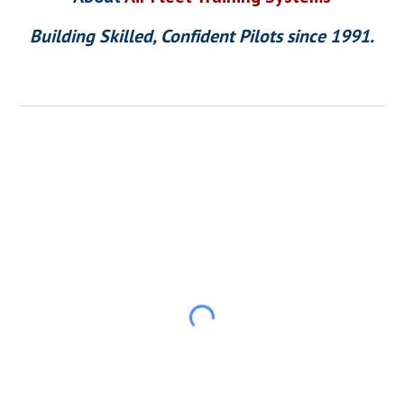
Building Skilled, Confident Pilots since 1991.