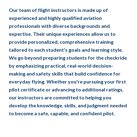
Our team of flight instructors is made up of
experienced and highly qualified aviation
professionals with diverse backgrounds and
expertise. Their unique experiences allow us to
provide personalized, comprehensive training
tailored to each student's goals and learning style.
We go beyond preparing students for the checkride
by emphasizing practical, real-world decision-
making and safety skills that build confidence for
everyday flying. Whether you're pursuing your first
pilot certificate or advancing to additional ratings,
our instructors are committed to helping you
develop the knowledge, skills, and judgment needed
to become a safe, capable, and confident pilot.