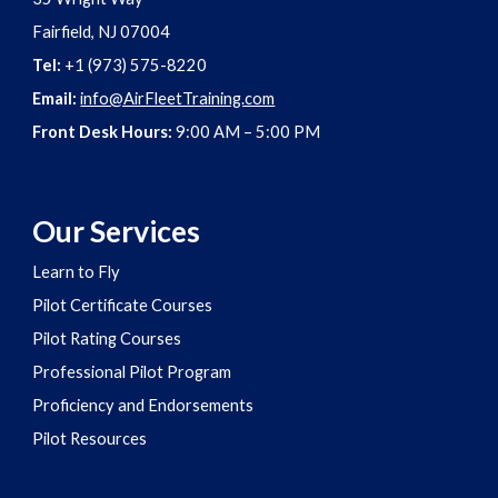
Fairfield, NJ 07004
Tel:
+1 (973) 575-8220
Email:
info@AirFleetTraining.com
Front Desk Hours:
9:00 AM – 5:00 PM
Our Services
Learn to Fly
Pilot Certificate Courses
Pilot Rating Courses
Professional Pilot Program
Proficiency and Endorsements
Pilot Resources