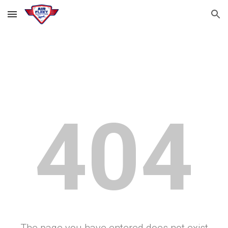
Skip to main content
Skip to navigation
404