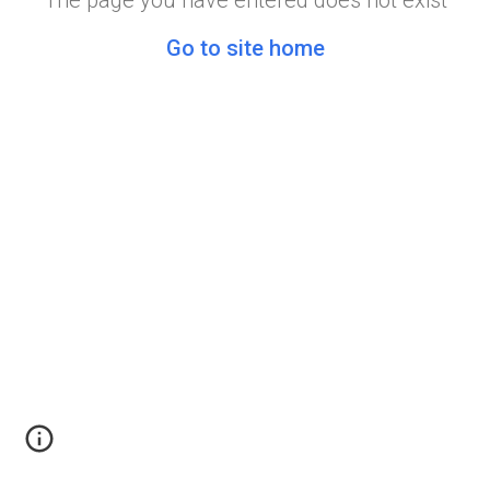
The page you have entered does not exist
Go to site home