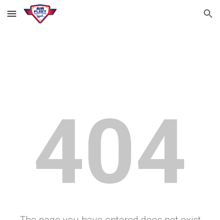
Skip to main content
Skip to navigation
404