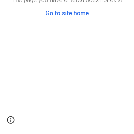
The page you have entered does not exist
Go to site home