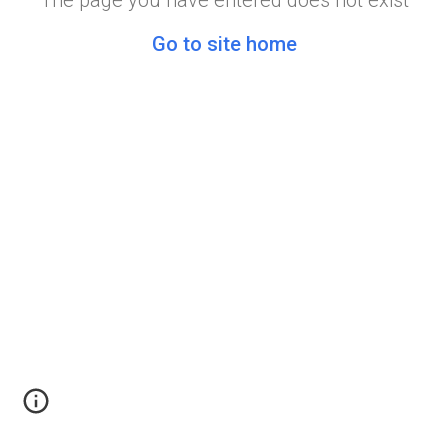
The page you have entered does not exist
Go to site home