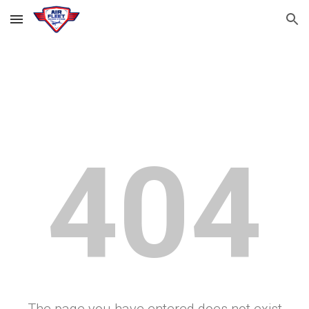
Skip to main content
Skip to navigation
404