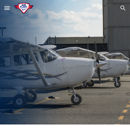
Skip to main content
Skip to navigation