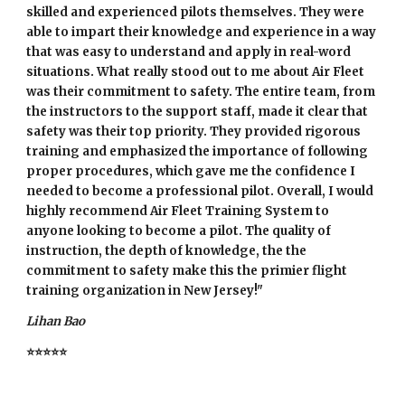
skilled and experienced pilots themselves. They were
able to impart their knowledge and experience in a way
that was easy to understand and apply in real-word
situations. What really stood out to me about Air Fleet
was their commitment to safety. The entire team, from
the instructors to the support staff, made it clear that
safety was their top priority. They provided rigorous
training and emphasized the importance of following
proper procedures, which gave me the confidence I
needed to become a professional pilot. Overall, I would
highly recommend Air Fleet Training System to
anyone looking to become a pilot. The quality of
instruction, the depth of knowledge, the the
commitment to safety make this the primier flight
training organization in New Jersey!"
Lihan Bao
⭐⭐⭐⭐⭐