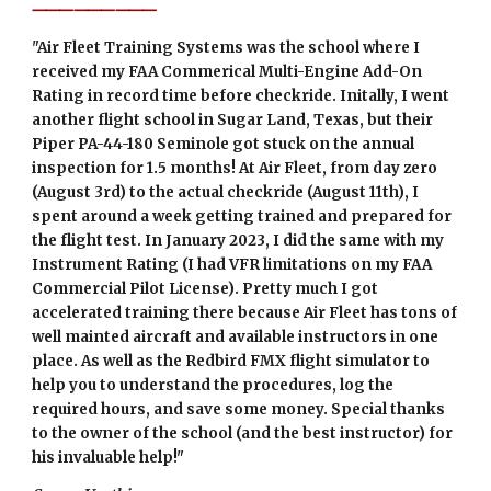
⸻⸻⸻
"
Air Fleet Training Systems was the school where I
received my FAA Commerical Multi-Engine Add-On
Rating in record time before checkride. Initally, I went
another flight school in Sugar Land, Texas, but their
Piper PA-44-180 Seminole got stuck on the annual
inspection for 1.5 months! At Air Fleet, from day zero
(August 3rd) to the actual checkride (August 11th), I
spent around a week getting trained and prepared for
the flight test. In January 2023, I did the same with my
Instrument Rating (I had VFR limitations on my FAA
Commercial Pilot License). Pretty much I got
accelerated training there because Air Fleet has tons of
well mainted aircraft and available instructors in one
place. As well as the Redbird FMX flight simulator to
help you to understand the procedures, log the
required hours, and save some money. Special thanks
to the owner of the school (and the best instructor) for
his invaluable help!"