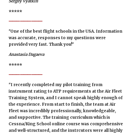
Sergey Vyatkin
⭐⭐⭐⭐⭐
⸻⸻⸻
"One of the best flight schools in the USA. Information
was accurate, responses to my questions were
provided very fast. Thank you!"
Anastasia Dagaeva
⭐⭐⭐⭐⭐
⸻⸻⸻
"I recently completed my pilot training from
instrument rating to ATP requirements at the Air Fleet
Training System, and I cannot speak highly enough of
the experience. From start to finish, the team at Air
Fleet was incredibly professionally, knowledgeable,
and supportive. The training curriculum which is
Cessna/King School online course was comprehensive
and well-structured, and the instrcutors were all highly