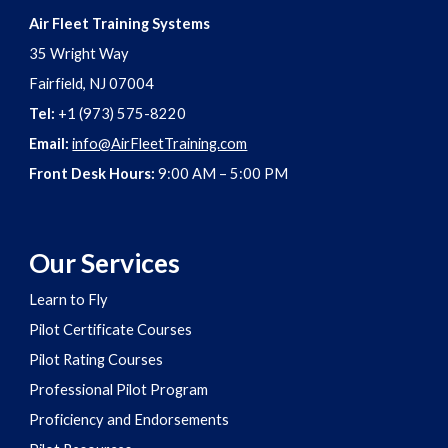
Air Fleet Training Systems
35 Wright Way
Fairfield, NJ 07004
Tel:
+1 (973) 575-8220
Email:
info@AirFleetTraining.com
Front Desk Hours:
9:00 AM – 5:00 PM
Our Services
Learn to Fly
Pilot Certificate Courses
Pilot Rating Courses
Professional Pilot Program
Proficiency and Endorsements