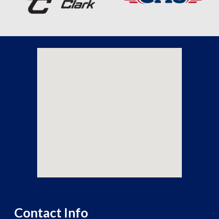
Contact Info