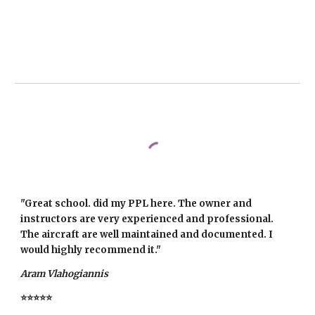
"Great school. did my PPL here. The owner and
instructors are very experienced and professional.
The aircraft are well maintained and documented. I
would highly recommend it."
Aram Vlahogiannis
⭐⭐⭐⭐⭐